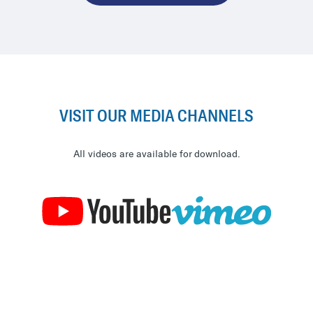
VISIT OUR MEDIA CHANNELS
All videos are available for download.