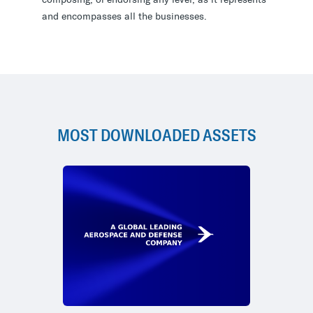
and encompasses all the businesses.
MOST DOWNLOADED ASSETS