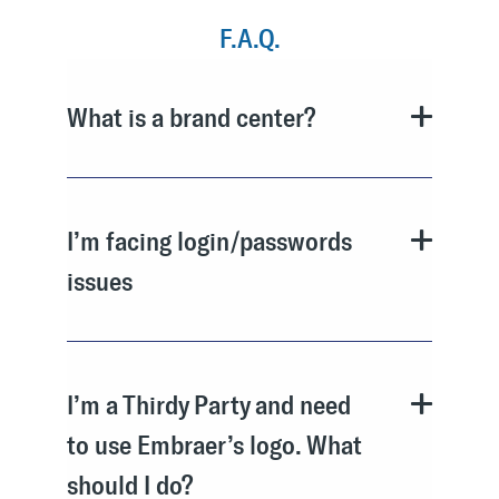
F.A.Q.
What is a brand center?
I’m facing login/passwords
issues
I’m a Thirdy Party and need
to use Embraer’s logo. What
should I do?