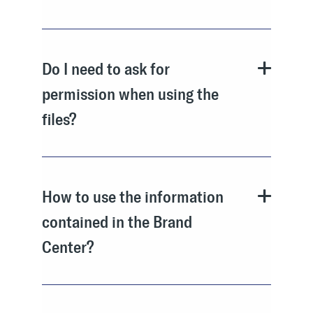
Do I need to ask for
permission when using the
files?
How to use the information
contained in the Brand
Center?