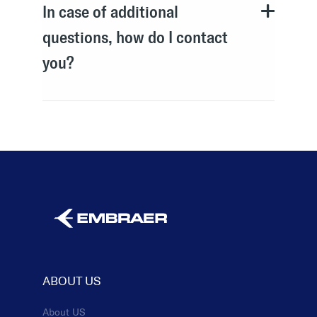
In case of additional
questions, how do I contact
you?
ABOUT US
About US