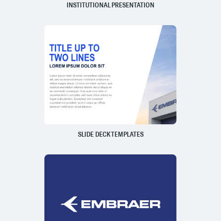
INSTITUTIONAL PRESENTATION
SLIDE DECK TEMPLATES