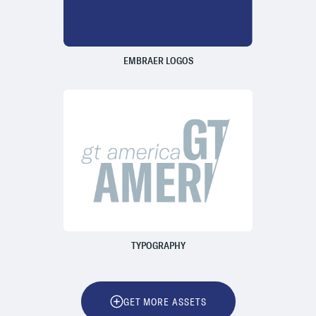
EMBRAER LOGOS
TYPOGRAPHY
GET MORE ASSETS