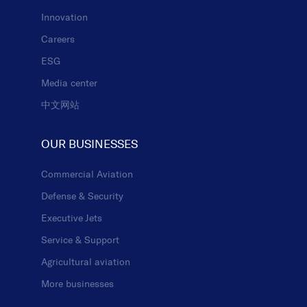
Innovation
Careers
ESG
Media center
中文网站
OUR BUSINESSES
Commercial Aviation
Defense & Security
Executive Jets
Service & Support
Agricultural aviation
More businesses