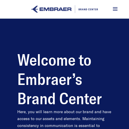
Welcome to
Embraer’s
Brand Center
Here, you will learn more about our brand and have
access to our assets and elements. Maintaining
consistency in communication is essential to