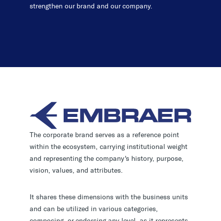
strengthen our brand and our company.
The corporate brand serves as a reference point
within the ecosystem, carrying institutional weight
and representing the company's history, purpose,
vision, values, and attributes.
It shares these dimensions with the business units
and can be utilized in various categories,
composing, or endorsing any level, as it represents