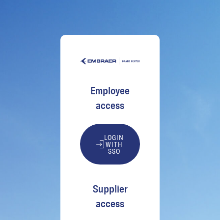
Employee
access
LOGIN
WITH
SSO
Supplier
access