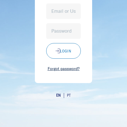
LOGIN
Forgot password?
EN
PT